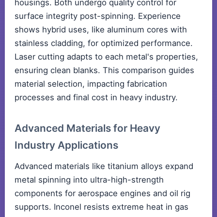
housings. Both undergo quality control for
surface integrity post-spinning. Experience
shows hybrid uses, like aluminum cores with
stainless cladding, for optimized performance.
Laser cutting adapts to each metal's properties,
ensuring clean blanks. This comparison guides
material selection, impacting fabrication
processes and final cost in heavy industry.
Advanced Materials for Heavy
Industry Applications
Advanced materials like titanium alloys expand
metal spinning into ultra-high-strength
components for aerospace engines and oil rig
supports. Inconel resists extreme heat in gas