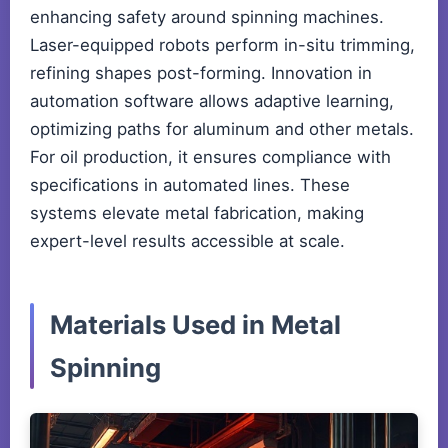
enhancing safety around spinning machines.
Laser-equipped robots perform in-situ trimming,
refining shapes post-forming. Innovation in
automation software allows adaptive learning,
optimizing paths for aluminum and other metals.
For oil production, it ensures compliance with
specifications in automated lines. These
systems elevate metal fabrication, making
expert-level results accessible at scale.
Materials Used in Metal
Spinning