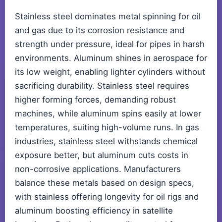
Stainless steel dominates metal spinning for oil
and gas due to its corrosion resistance and
strength under pressure, ideal for pipes in harsh
environments. Aluminum shines in aerospace for
its low weight, enabling lighter cylinders without
sacrificing durability. Stainless steel requires
higher forming forces, demanding robust
machines, while aluminum spins easily at lower
temperatures, suiting high-volume runs. In gas
industries, stainless steel withstands chemical
exposure better, but aluminum cuts costs in
non-corrosive applications. Manufacturers
balance these metals based on design specs,
with stainless offering longevity for oil rigs and
aluminum boosting efficiency in satellite