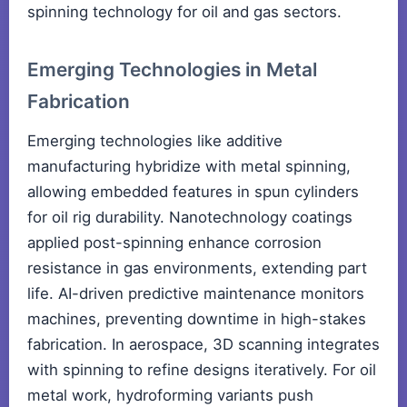
spinning technology for oil and gas sectors.
Emerging Technologies in Metal
Fabrication
Emerging technologies like additive
manufacturing hybridize with metal spinning,
allowing embedded features in spun cylinders
for oil rig durability. Nanotechnology coatings
applied post-spinning enhance corrosion
resistance in gas environments, extending part
life. AI-driven predictive maintenance monitors
machines, preventing downtime in high-stakes
fabrication. In aerospace, 3D scanning integrates
with spinning to refine designs iteratively. For oil
metal work, hydroforming variants push