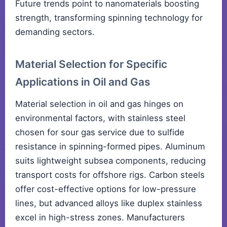
Future trends point to nanomaterials boosting
strength, transforming spinning technology for
demanding sectors.
Material Selection for Specific
Applications in Oil and Gas
Material selection in oil and gas hinges on
environmental factors, with stainless steel
chosen for sour gas service due to sulfide
resistance in spinning-formed pipes. Aluminum
suits lightweight subsea components, reducing
transport costs for offshore rigs. Carbon steels
offer cost-effective options for low-pressure
lines, but advanced alloys like duplex stainless
excel in high-stress zones. Manufacturers