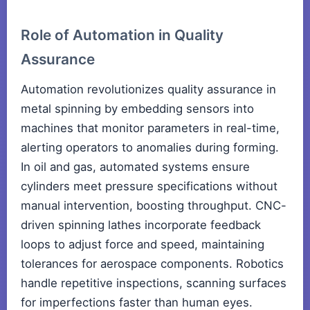
Role of Automation in Quality
Assurance
Automation revolutionizes quality assurance in
metal spinning by embedding sensors into
machines that monitor parameters in real-time,
alerting operators to anomalies during forming.
In oil and gas, automated systems ensure
cylinders meet pressure specifications without
manual intervention, boosting throughput. CNC-
driven spinning lathes incorporate feedback
loops to adjust force and speed, maintaining
tolerances for aerospace components. Robotics
handle repetitive inspections, scanning surfaces
for imperfections faster than human eyes.