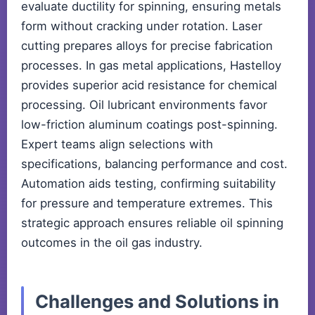
evaluate ductility for spinning, ensuring metals
form without cracking under rotation. Laser
cutting prepares alloys for precise fabrication
processes. In gas metal applications, Hastelloy
provides superior acid resistance for chemical
processing. Oil lubricant environments favor
low-friction aluminum coatings post-spinning.
Expert teams align selections with
specifications, balancing performance and cost.
Automation aids testing, confirming suitability
for pressure and temperature extremes. This
strategic approach ensures reliable oil spinning
outcomes in the oil gas industry.
Challenges and Solutions in