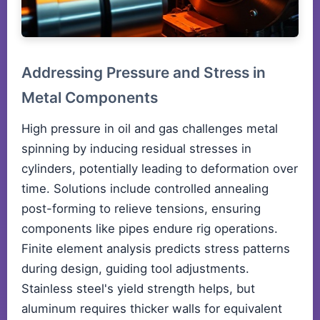
Addressing Pressure and Stress in
Metal Components
High pressure in oil and gas challenges metal
spinning by inducing residual stresses in
cylinders, potentially leading to deformation over
time. Solutions include controlled annealing
post-forming to relieve tensions, ensuring
components like pipes endure rig operations.
Finite element analysis predicts stress patterns
during design, guiding tool adjustments.
Stainless steel's yield strength helps, but
aluminum requires thicker walls for equivalent