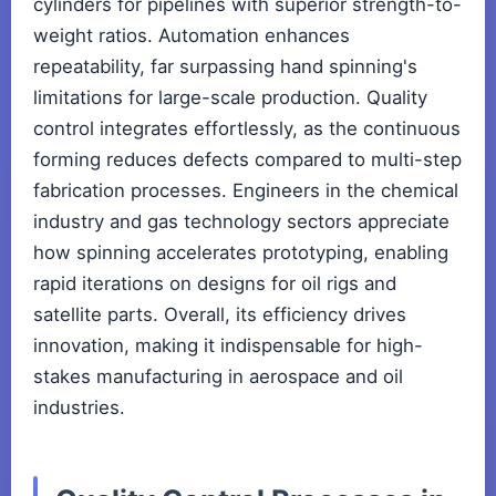
cylinders for pipelines with superior strength-to-
weight ratios. Automation enhances
repeatability, far surpassing hand spinning's
limitations for large-scale production. Quality
control integrates effortlessly, as the continuous
forming reduces defects compared to multi-step
fabrication processes. Engineers in the chemical
industry and gas technology sectors appreciate
how spinning accelerates prototyping, enabling
rapid iterations on designs for oil rigs and
satellite parts. Overall, its efficiency drives
innovation, making it indispensable for high-
stakes manufacturing in aerospace and oil
industries.