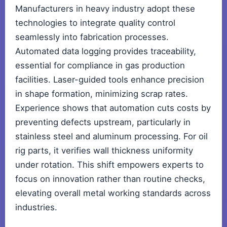
Manufacturers in heavy industry adopt these
technologies to integrate quality control
seamlessly into fabrication processes.
Automated data logging provides traceability,
essential for compliance in gas production
facilities. Laser-guided tools enhance precision
in shape formation, minimizing scrap rates.
Experience shows that automation cuts costs by
preventing defects upstream, particularly in
stainless steel and aluminum processing. For oil
rig parts, it verifies wall thickness uniformity
under rotation. This shift empowers experts to
focus on innovation rather than routine checks,
elevating overall metal working standards across
industries.