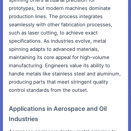
spinning offers artisanal precision for
prototypes, but modern machines dominate
production lines. The process integrates
seamlessly with other fabrication processes,
such as laser cutting, to achieve exact
specifications. As industries evolve, metal
spinning adapts to advanced materials,
maintaining its core appeal for high-volume
manufacturing. Engineers value its ability to
handle metals like stainless steel and aluminum,
producing parts that meet stringent quality
control standards from the outset.
Applications in Aerospace and Oil
Industries