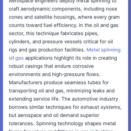
Aerospace engineers deploy metal spinning to
craft aerodynamic components, including nose
cones and satellite housings, where every gram
counts toward fuel efficiency. In the oil and gas
sector, this technique fabricates pipes,
cylinders, and pressure vessels critical for oil
rigs and gas production facilities.
Metal spinning
oil gas
applications highlight its role in creating
robust casings that endure corrosive
environments and high-pressure flows.
Manufacturers produce seamless tubes for
transporting oil and gas, minimizing leaks and
extending service life. The automotive industry
borrows similar techniques for exhaust systems,
but aerospace and oil demand superior
tolerances. Spinning technology shapes metal