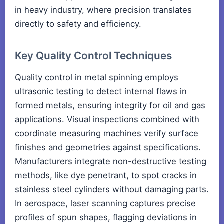
in heavy industry, where precision translates
directly to safety and efficiency.
Key Quality Control Techniques
Quality control in metal spinning employs
ultrasonic testing to detect internal flaws in
formed metals, ensuring integrity for oil and gas
applications. Visual inspections combined with
coordinate measuring machines verify surface
finishes and geometries against specifications.
Manufacturers integrate non-destructive testing
methods, like dye penetrant, to spot cracks in
stainless steel cylinders without damaging parts.
In aerospace, laser scanning captures precise
profiles of spun shapes, flagging deviations in