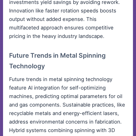
investments yield savings by avoiding rework.
Innovation like faster rotation speeds boosts
output without added expense. This
multifaceted approach ensures competitive
pricing in the heavy industry landscape.
Future Trends in Metal Spinning
Technology
Future trends in metal spinning technology
feature AI integration for self-optimizing
machines, predicting optimal parameters for oil
and gas components. Sustainable practices, like
recyclable metals and energy-efficient lasers,
address environmental concerns in fabrication.
Hybrid systems combining spinning with 3D