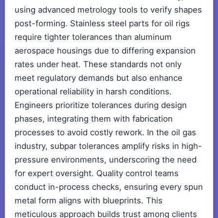
using advanced metrology tools to verify shapes
post-forming. Stainless steel parts for oil rigs
require tighter tolerances than aluminum
aerospace housings due to differing expansion
rates under heat. These standards not only
meet regulatory demands but also enhance
operational reliability in harsh conditions.
Engineers prioritize tolerances during design
phases, integrating them with fabrication
processes to avoid costly rework. In the oil gas
industry, subpar tolerances amplify risks in high-
pressure environments, underscoring the need
for expert oversight. Quality control teams
conduct in-process checks, ensuring every spun
metal form aligns with blueprints. This
meticulous approach builds trust among clients