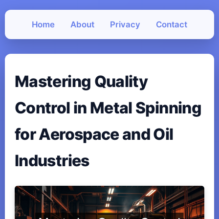
Home
About
Privacy
Contact
Mastering Quality
Control in Metal Spinning
for Aerospace and Oil
Industries