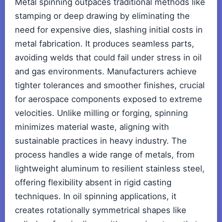
Metal spinning outpaces traditional methods like
stamping or deep drawing by eliminating the
need for expensive dies, slashing initial costs in
metal fabrication. It produces seamless parts,
avoiding welds that could fail under stress in oil
and gas environments. Manufacturers achieve
tighter tolerances and smoother finishes, crucial
for aerospace components exposed to extreme
velocities. Unlike milling or forging, spinning
minimizes material waste, aligning with
sustainable practices in heavy industry. The
process handles a wide range of metals, from
lightweight aluminum to resilient stainless steel,
offering flexibility absent in rigid casting
techniques. In oil spinning applications, it
creates rotationally symmetrical shapes like