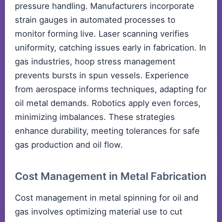
pressure handling. Manufacturers incorporate
strain gauges in automated processes to
monitor forming live. Laser scanning verifies
uniformity, catching issues early in fabrication. In
gas industries, hoop stress management
prevents bursts in spun vessels. Experience
from aerospace informs techniques, adapting for
oil metal demands. Robotics apply even forces,
minimizing imbalances. These strategies
enhance durability, meeting tolerances for safe
gas production and oil flow.
Cost Management in Metal Fabrication
Cost management in metal spinning for oil and
gas involves optimizing material use to cut