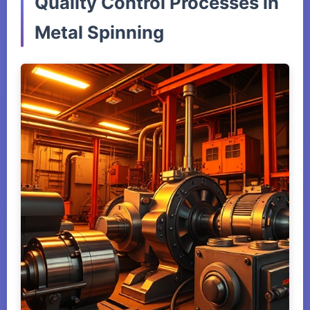
Quality Control Processes in
Metal Spinning