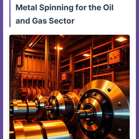
Metal Spinning for the Oil
and Gas Sector