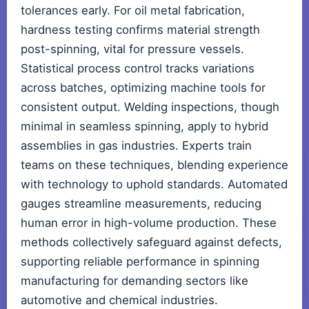
tolerances early. For oil metal fabrication,
hardness testing confirms material strength
post-spinning, vital for pressure vessels.
Statistical process control tracks variations
across batches, optimizing machine tools for
consistent output. Welding inspections, though
minimal in seamless spinning, apply to hybrid
assemblies in gas industries. Experts train
teams on these techniques, blending experience
with technology to uphold standards. Automated
gauges streamline measurements, reducing
human error in high-volume production. These
methods collectively safeguard against defects,
supporting reliable performance in spinning
manufacturing for demanding sectors like
automotive and chemical industries.