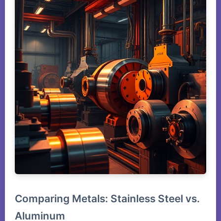
Comparing Metals: Stainless Steel vs.
Aluminum