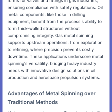
forms for valves and fittings in gas industries,
ensuring compliance with safety regulations. Oil
metal components, like those in drilling
equipment, benefit from the process's ability to
form thick-walled structures without
compromising integrity. Gas metal spinning
supports upstream operations, from exploration
to refining, where precision prevents costly
downtime. These applications underscore metal
spinning's versatility, bridging heavy industry
needs with innovative design solutions in oil
production and aerospace propulsion systems.
Advantages of Metal Spinning over
Traditional Methods