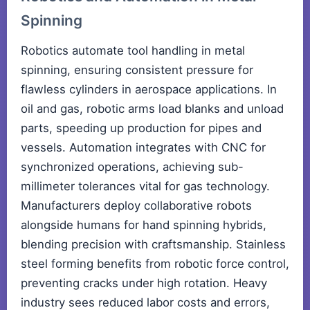
Spinning
Robotics automate tool handling in metal
spinning, ensuring consistent pressure for
flawless cylinders in aerospace applications. In
oil and gas, robotic arms load blanks and unload
parts, speeding up production for pipes and
vessels. Automation integrates with CNC for
synchronized operations, achieving sub-
millimeter tolerances vital for gas technology.
Manufacturers deploy collaborative robots
alongside humans for hand spinning hybrids,
blending precision with craftsmanship. Stainless
steel forming benefits from robotic force control,
preventing cracks under high rotation. Heavy
industry sees reduced labor costs and errors,