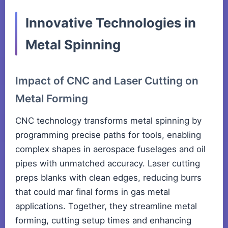
Innovative Technologies in
Metal Spinning
Impact of CNC and Laser Cutting on
Metal Forming
CNC technology transforms metal spinning by
programming precise paths for tools, enabling
complex shapes in aerospace fuselages and oil
pipes with unmatched accuracy. Laser cutting
preps blanks with clean edges, reducing burrs
that could mar final forms in gas metal
applications. Together, they streamline metal
forming, cutting setup times and enhancing