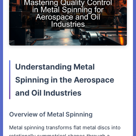
Understanding Metal
Spinning in the Aerospace
and Oil Industries
Overview of Metal Spinning
Metal spinning transforms flat metal discs into