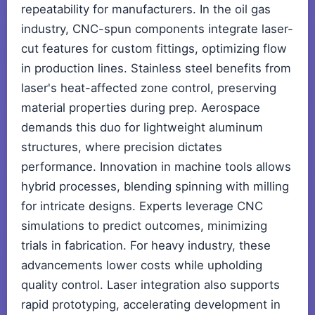
repeatability for manufacturers. In the oil gas
industry, CNC-spun components integrate laser-
cut features for custom fittings, optimizing flow
in production lines. Stainless steel benefits from
laser's heat-affected zone control, preserving
material properties during prep. Aerospace
demands this duo for lightweight aluminum
structures, where precision dictates
performance. Innovation in machine tools allows
hybrid processes, blending spinning with milling
for intricate designs. Experts leverage CNC
simulations to predict outcomes, minimizing
trials in fabrication. For heavy industry, these
advancements lower costs while upholding
quality control. Laser integration also supports
rapid prototyping, accelerating development in