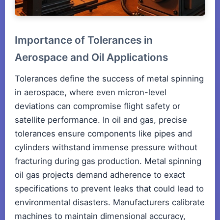
Importance of Tolerances in
Aerospace and Oil Applications
Tolerances define the success of metal spinning
in aerospace, where even micron-level
deviations can compromise flight safety or
satellite performance. In oil and gas, precise
tolerances ensure components like pipes and
cylinders withstand immense pressure without
fracturing during gas production. Metal spinning
oil gas projects demand adherence to exact
specifications to prevent leaks that could lead to
environmental disasters. Manufacturers calibrate
machines to maintain dimensional accuracy,