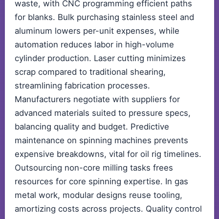
waste, with CNC programming efficient paths
for blanks. Bulk purchasing stainless steel and
aluminum lowers per-unit expenses, while
automation reduces labor in high-volume
cylinder production. Laser cutting minimizes
scrap compared to traditional shearing,
streamlining fabrication processes.
Manufacturers negotiate with suppliers for
advanced materials suited to pressure specs,
balancing quality and budget. Predictive
maintenance on spinning machines prevents
expensive breakdowns, vital for oil rig timelines.
Outsourcing non-core milling tasks frees
resources for core spinning expertise. In gas
metal work, modular designs reuse tooling,
amortizing costs across projects. Quality control