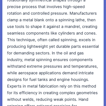
rotationally symmetrical shapes through a
precise process that involves high-speed
rotation and controlled pressure. Manufacturers
clamp a metal blank onto a spinning lathe, then
use tools to shape it against a mandrel, creating
seamless components like cylinders and cones.
This technique, often called spinning, excels in
producing lightweight yet durable parts essential
for demanding sectors. In the oil and gas
industry, metal spinning ensures components
withstand extreme pressures and temperatures,
while aerospace applications demand intricate
designs for fuel tanks and engine housings.
Experts in metal fabrication rely on this method
for its efficiency in creating complex geometries
without welds, reducing weak points. Hand