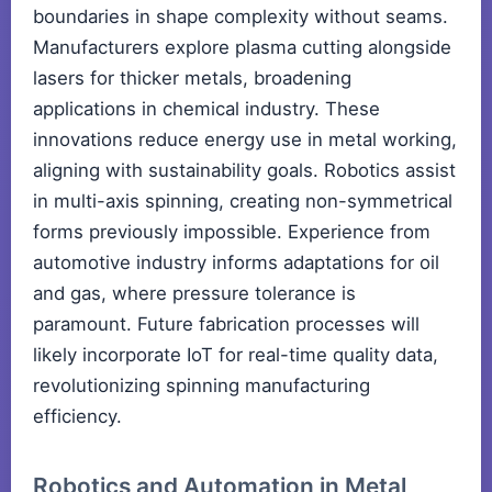
boundaries in shape complexity without seams.
Manufacturers explore plasma cutting alongside
lasers for thicker metals, broadening
applications in chemical industry. These
innovations reduce energy use in metal working,
aligning with sustainability goals. Robotics assist
in multi-axis spinning, creating non-symmetrical
forms previously impossible. Experience from
automotive industry informs adaptations for oil
and gas, where pressure tolerance is
paramount. Future fabrication processes will
likely incorporate IoT for real-time quality data,
revolutionizing spinning manufacturing
efficiency.
Robotics and Automation in Metal