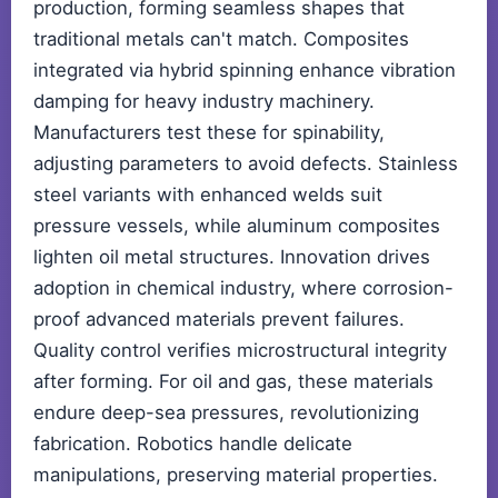
production, forming seamless shapes that
traditional metals can't match. Composites
integrated via hybrid spinning enhance vibration
damping for heavy industry machinery.
Manufacturers test these for spinability,
adjusting parameters to avoid defects. Stainless
steel variants with enhanced welds suit
pressure vessels, while aluminum composites
lighten oil metal structures. Innovation drives
adoption in chemical industry, where corrosion-
proof advanced materials prevent failures.
Quality control verifies microstructural integrity
after forming. For oil and gas, these materials
endure deep-sea pressures, revolutionizing
fabrication. Robotics handle delicate
manipulations, preserving material properties.